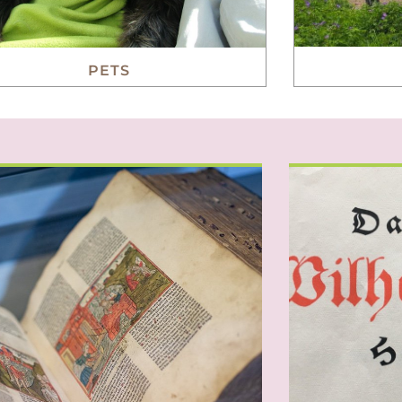
PETS
everal individuals have in the past
It’s an old 
e notable contributions to German
wonder about
and world culture or played
Their jovial
an important role in history.
and yes, 