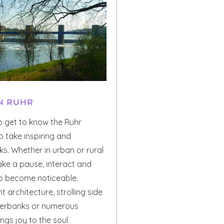
N RUHR
o get to know the Ruhr
to take inspiring and
s. Whether in urban or rural
ake a pause, interact and
to become noticeable.
t architecture, strolling side
iverbanks or numerous
gs joy to the soul.