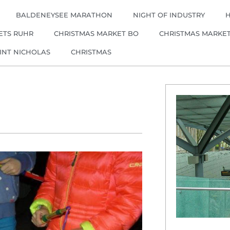
BALDENEYSEE MARATHON
NIGHT OF INDUSTRY
ETS RUHR
CHRISTMAS MARKET BO
CHRISTMAS MARKE
INT NICHOLAS
CHRISTMAS