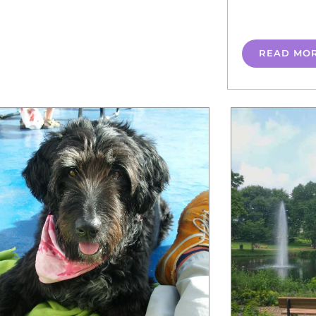
READ MO