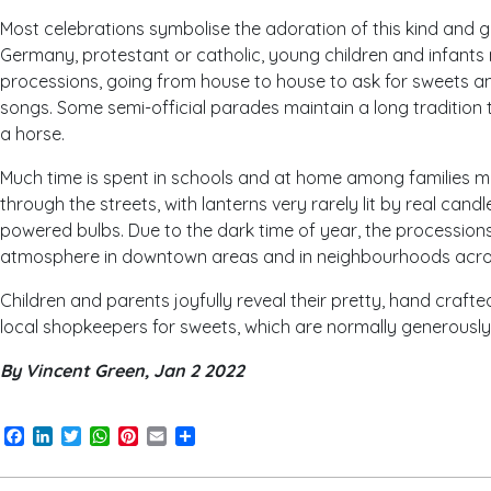
Most celebrations symbolise the adoration of this kind and g
Germany, protestant or catholic, young children and infants 
processions, going from house to house to ask for sweets an
songs. Some semi-official parades maintain a long tradition 
a horse.
Much time is spent in schools and at home among families m
through the streets, with lanterns very rarely lit by real candl
powered bulbs. Due to the dark time of year, the procession
atmosphere in downtown areas and in neighbourhoods acros
Children and parents joyfully reveal their pretty, hand crafte
local shopkeepers for sweets, which are normally generousl
By Vincent Green, Jan 2 2022
Facebook
LinkedIn
Twitter
WhatsApp
Pinterest
Email
Share