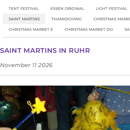
TENT FESTIVAL
ESSEN ORIGINAL
LIGHT FESTIVAL
SAINT MARTINS
THANKSGIVING
CHRISTMAS MARK
CHRISTMAS MARKET E
CHRISTMAS MARKET DO
SA
SAINT MARTINS IN RUHR
November 11 2026