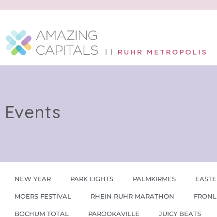
Events
NEW YEAR
PARK LIGHTS
PALMKIRMES
EASTE
MOERS FESTIVAL
RHEIN RUHR MARATHON
FRONL
BOCHUM TOTAL
PAROOKAVILLE
JUICY BEATS