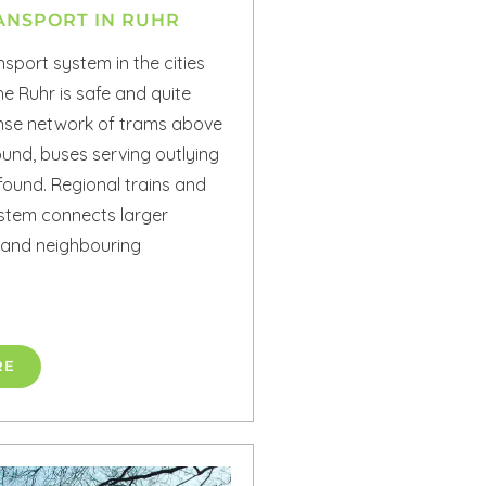
ANSPORT IN RUHR
nsport system in the cities
e Ruhr is safe and quite
dense network of trams above
und, buses serving outlying
found. Regional trains and
stem connects larger
 and neighbouring
RE