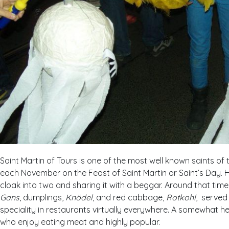
Saint Martin of Tours is one of the most well known saints of
each November on the Feast of Saint Martin or Saint’s Day. H
cloak into two and sharing it with a beggar. Around that time 
Gans
, dumplings,
Knödel
, and red cabbage,
Rotkohl
, served 
speciality in restaurants virtually everywhere. A somewhat h
who enjoy eating meat and highly popular.