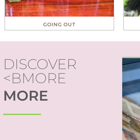
GOING OUT
DISCOVER
<BMORE
S
MORE
mad