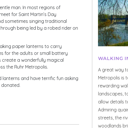
entle man. In most regions of
meet for Saint Martin’s Day
d sometimes singing traditional
through being led by a robed rider on
aking paper lanterns to carry
es for the adults or small battery
WALKING I
s create a wonderfully magical
s the Ruhr Metropolis.
A great way t
Metropolis is 
d lanterns and have terrific fun asking
y donated.
rewarding walk
landscapes, t
allow details 
Admiring quain
streets, the r
woodlands brin