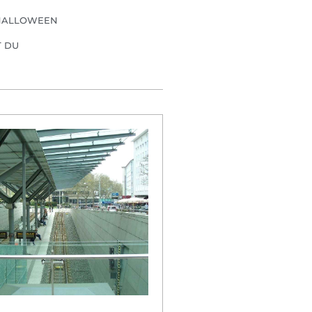
HALLOWEEN
T DU