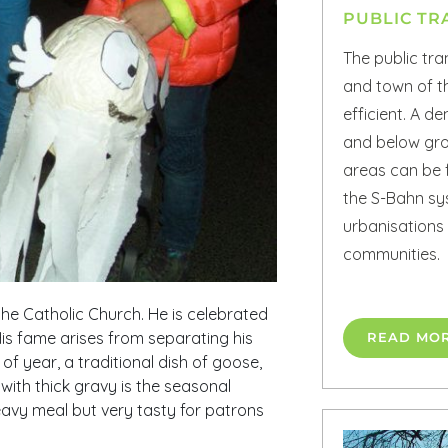
PUBLIC TR
The public tra
and town of th
efficient. A 
and below gro
areas can be 
the S-Bahn sy
urbanisations
communities.
 the Catholic Church. He is celebrated
is fame arises from separating his
READ MO
of year, a traditional dish of goose,
with thick gravy is the seasonal
eavy meal but very tasty for patrons