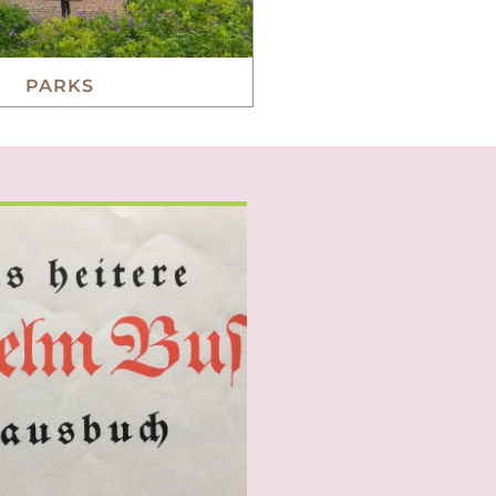
PARKS
cliché but many foreigners
 German sense of humour.
ity is indeed strong, unique
Germans love to laugh.