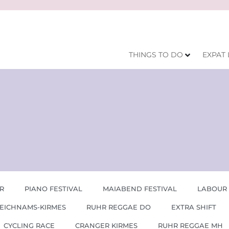
THINGS TO DO
EXPAT 
R
PIANO FESTIVAL
MAIABEND FESTIVAL
LABOUR
EICHNAMS-KIRMES
RUHR REGGAE DO
EXTRA SHIFT
CYCLING RACE
CRANGER KIRMES
RUHR REGGAE MH