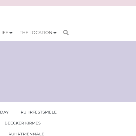
LIFE
THE LOCATION
 DAY
RUHRFESTSPIELE
BEECKER KIRMES
RUHRTRIENNALE