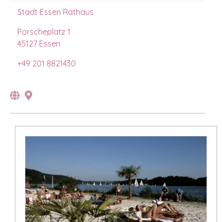
Stadt Essen Rathaus
Porscheplatz 1
45127 Essen
+49 201 8821430