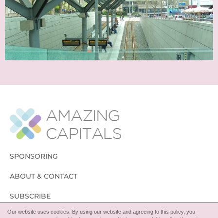
SPONSORING
ABOUT & CONTACT
SUBSCRIBE
Our website uses cookies. By using our website and agreeing to this policy, you
FOLLOW