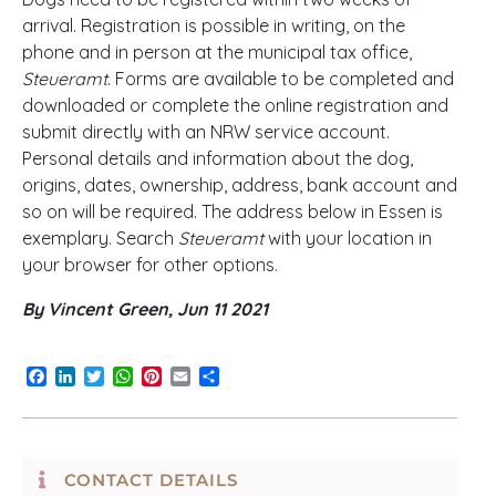
arrival. Registration is possible in writing, on the
phone and in person at the municipal tax office,
Steueramt
. Forms are available to be completed and
downloaded or complete the online registration and
submit directly with an NRW service account.
Personal details and information about the dog,
origins, dates, ownership, address, bank account and
so on will be required. The address below in Essen is
exemplary. Search
Steueramt
with your location in
your browser for other options.
By Vincent Green, Jun 11 2021
Facebook
LinkedIn
Twitter
WhatsApp
Pinterest
Email
Share
CONTACT DETAILS