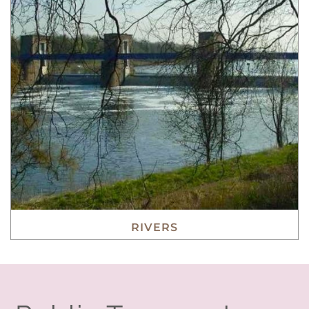
RIVERS