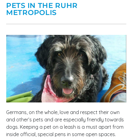
PETS IN THE RUHR
METROPOLIS
Germans, on the whole, love and respect their own
and other’s pets and are especially friendly towards
dogs. Keeping a pet on a leash is a must apart from
inside official, special pens in some open spaces.