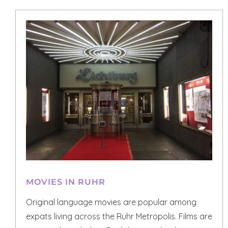
MOVIES IN RUHR
Original language movies are popular among
expats living across the Ruhr Metropolis. Films are