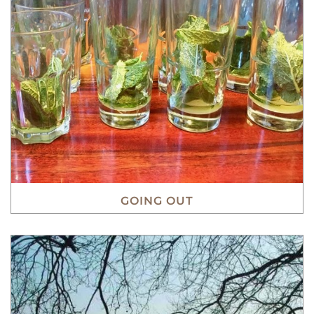
GOING OUT