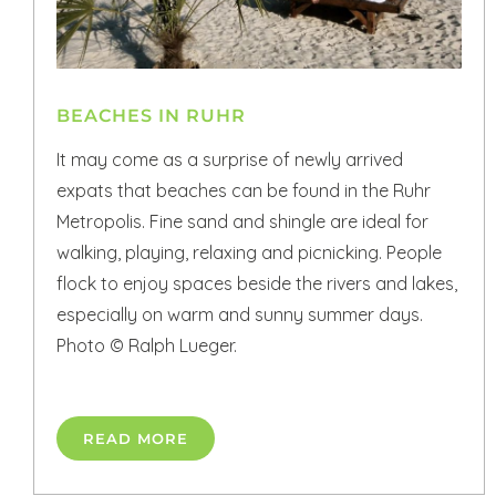
BEACHES IN RUHR
It may come as a surprise of newly arrived
expats that beaches can be found in the Ruhr
Metropolis. Fine sand and shingle are ideal for
walking, playing, relaxing and picnicking. People
flock to enjoy spaces beside the rivers and lakes,
especially on warm and sunny summer days.
Photo © Ralph Lueger.
READ MORE