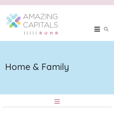
Home & Family