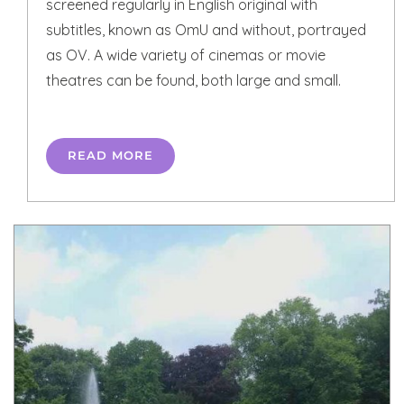
screened regularly in English original with
subtitles, known as OmU and without, portrayed
as OV. A wide variety of cinemas or movie
theatres can be found, both large and small.
READ MORE