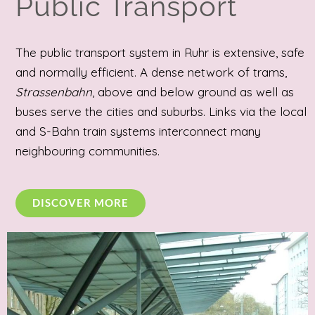
Public Transport
The public transport system in Ruhr is extensive, safe
and normally efficient. A dense network of trams,
Strassenbahn
, above and below ground as well as
buses serve the cities and suburbs. Links via the local
and S-Bahn train systems interconnect many
neighbouring communities.
DISCOVER MORE