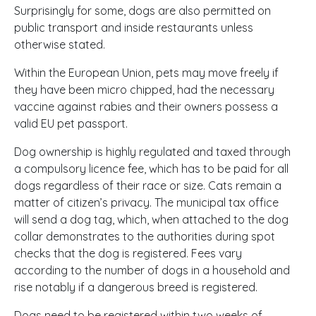
Surprisingly for some, dogs are also permitted on
public transport and inside restaurants unless
otherwise stated.
Within the European Union, pets may move freely if
they have been micro chipped, had the necessary
vaccine against rabies and their owners possess a
valid EU pet passport.
Dog ownership is highly regulated and taxed through
a compulsory licence fee, which has to be paid for all
dogs regardless of their race or size. Cats remain a
matter of citizen’s privacy. The municipal tax office
will send a dog tag, which, when attached to the dog
collar demonstrates to the authorities during spot
checks that the dog is registered. Fees vary
according to the number of dogs in a household and
rise notably if a dangerous breed is registered.
Dogs need to be registered within two weeks of