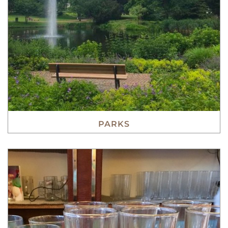
PARKS