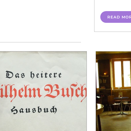
READ MO