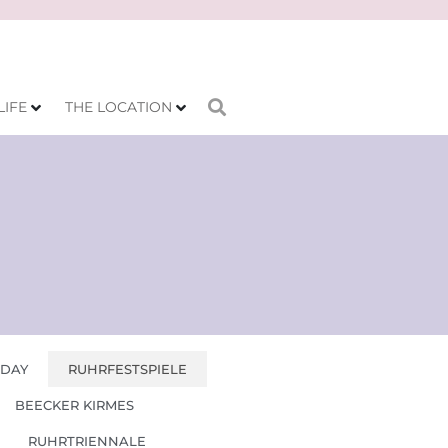
LIFE
THE LOCATION
 DAY
RUHRFESTSPIELE
BEECKER KIRMES
RUHRTRIENNALE