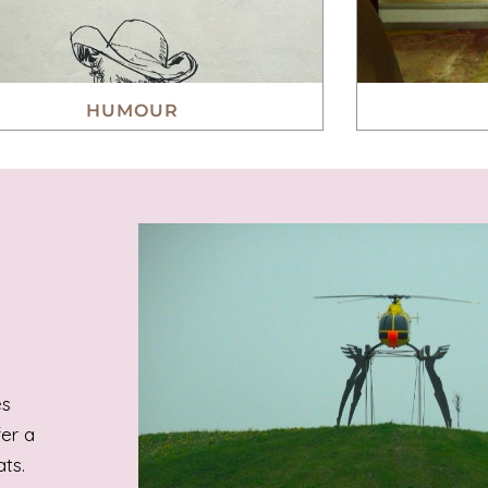
HUMOUR
es
fer a
ts.