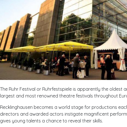
The Ruhr Festival or Ruhrfestspiele is apparently the oldest 
largest and most renowned theatre festivals throughout Eur
Recklinghausen becomes a world stage for productions eac
directors and awarded actors instigate magnificent performa
gives young talents a chance to reveal their skills.