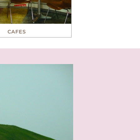
CAFES