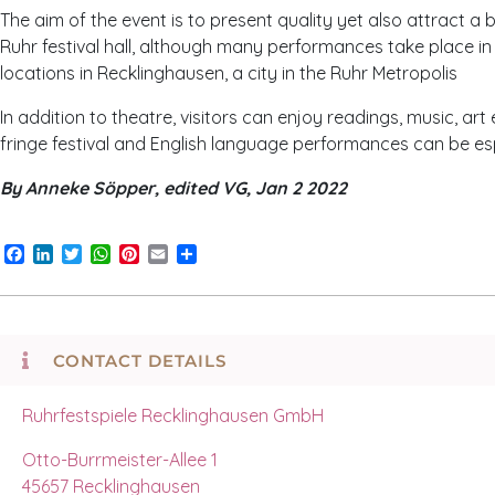
The aim of the event is to present quality yet also attract a
Ruhr festival hall, although many performances take place in 
locations in Recklinghausen, a city in the Ruhr Metropolis
In addition to theatre, visitors can enjoy readings, music, ar
fringe festival and English language performances can be espe
By Anneke Söpper, edited VG, Jan 2 2022
Facebook
LinkedIn
Twitter
WhatsApp
Pinterest
Email
Share
CONTACT DETAILS
Ruhrfestspiele Recklinghausen GmbH
Otto-Burrmeister-Allee 1
45657 Recklinghausen