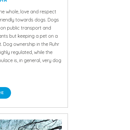
UHR
he whole, love and respect
friendly towards dogs. Dogs
 on public transport and
ants but keeping a pet on a
t. Dog ownership in the Ruhr
ighly regulated, while the
pulace is, in general, very dog
RE