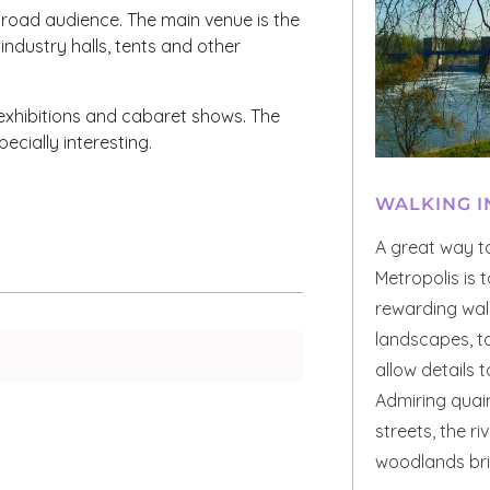
 broad audience. The main venue is the
industry halls, tents and other
t exhibitions and cabaret shows. The
cially interesting.
WALKING I
A great way t
Metropolis is 
rewarding walk
landscapes, t
allow details 
Admiring quain
streets, the r
woodlands brin