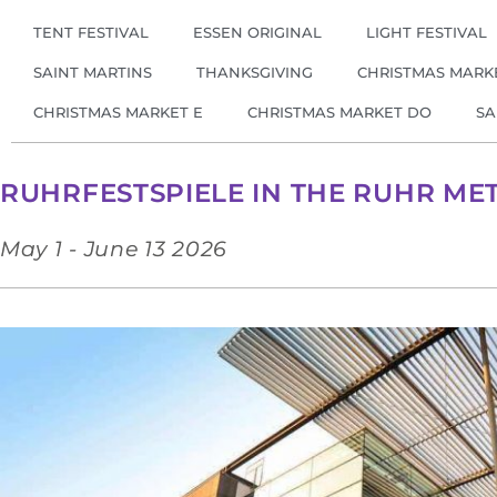
TENT FESTIVAL
ESSEN ORIGINAL
LIGHT FESTIVAL
SAINT MARTINS
THANKSGIVING
CHRISTMAS MARK
CHRISTMAS MARKET E
CHRISTMAS MARKET DO
SA
RUHRFESTSPIELE IN THE RUHR ME
May 1 - June 13 2026