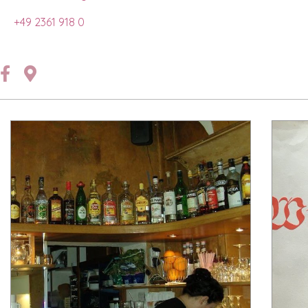
+49 2361 918 0