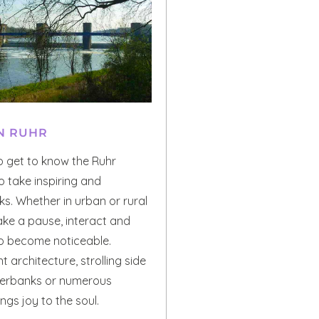
N RUHR
o get to know the Ruhr
to take inspiring and
s. Whether in urban or rural
ake a pause, interact and
to become noticeable.
t architecture, strolling side
iverbanks or numerous
gs joy to the soul.