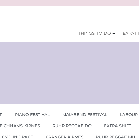
THINGS TO DO
EXPAT 
R
PIANO FESTIVAL
MAIABEND FESTIVAL
LABOUR
EICHNAMS-KIRMES
RUHR REGGAE DO
EXTRA SHIFT
CYCLING RACE
CRANGER KIRMES
RUHR REGGAE MH