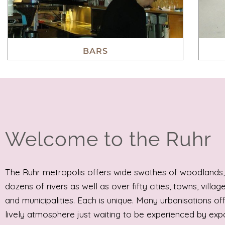
BARS
Welcome to the Ruhr
The Ruhr metropolis offers wide swathes of woodlands,
dozens of rivers as well as over fifty cities, towns, villag
and municipalities. Each is unique. Many urbanisations of
lively atmosphere just waiting to be experienced by expa