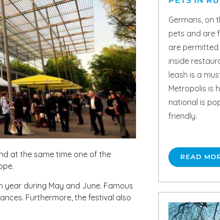
PETS IN R
Germans, on t
pets and are 
are permitted
inside restaur
leash is a mus
Metropolis is h
national is po
friendly.
and at the same time one of the
READ MO
ope.
h year during May and June. Famous
nces. Furthermore, the festival also