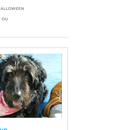
HALLOWEEN
T DU