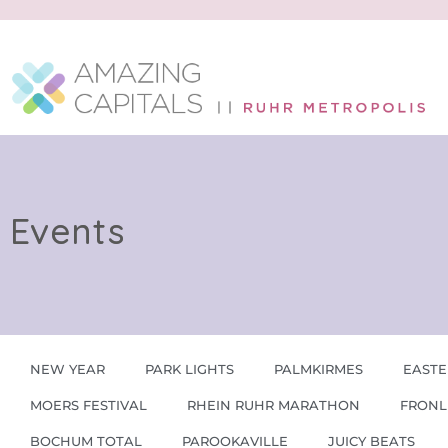
Events
NEW YEAR
PARK LIGHTS
PALMKIRMES
EASTE
MOERS FESTIVAL
RHEIN RUHR MARATHON
FRONL
BOCHUM TOTAL
PAROOKAVILLE
JUICY BEATS