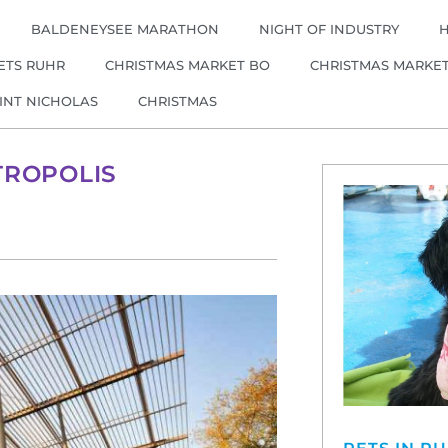
BALDENEYSEE MARATHON
NIGHT OF INDUSTRY
ETS RUHR
CHRISTMAS MARKET BO
CHRISTMAS MARKE
INT NICHOLAS
CHRISTMAS
TROPOLIS