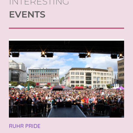
INTERESTING
EVENTS
RUHR PRIDE