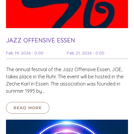
JAZZ OFFENSIVE ESSEN
Feb 19, 2026 - 0:00
Feb 21, 2026 - 0:00
The annual festival of the Jazz Offensive Essen, JOE,
takes place in the Ruhr. The event will be hosted in the
Zeche Karl in Essen. The association was founded in
summer 1995 by…
READ MORE