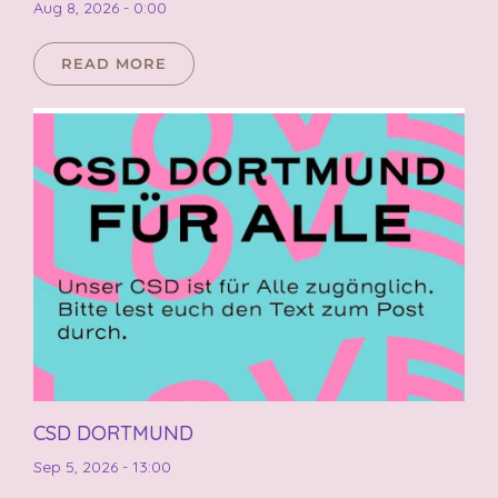
Aug 8, 2026 - 0:00
READ MORE
CSD DORTMUND
Sep 5, 2026 - 13:00