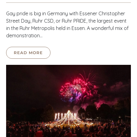
Gay pride is big in Germany with Essener Christopher
Street Day, Ruhr CSD, or Ruhr PRIDE, the largest event
in the Ruhr Metropolis held in Essen. A wonderful mix of
demonstration…
READ MORE