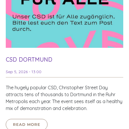
CSD DORTMUND
Sep 5, 2026 - 13:00
The hugely popular CSD, Christopher Street Day
attracts tens of thousands to Dortmund in the Ruhr
Metropolis each year. The event sees itself as a healthy
mix of demonstration and celebration.
READ MORE