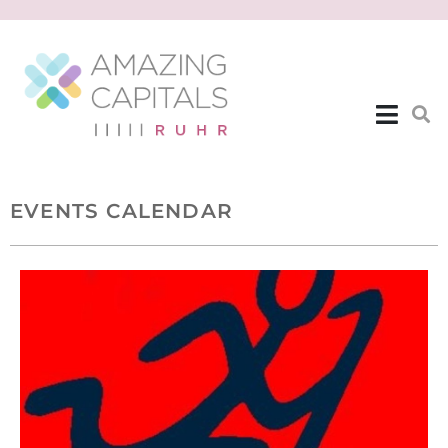
EVENTS CALENDAR