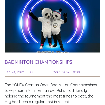
BADMINTON CHAMPIONSHIPS
Feb 24, 2026 - 0:00
Mar 1, 2026 - 0:00
The YONEX German Open Badminton Championships
take place in Mühlheim an der Ruhr. Traditionally
holding the tournament the most times to date, the
city has been a regular host in recent…