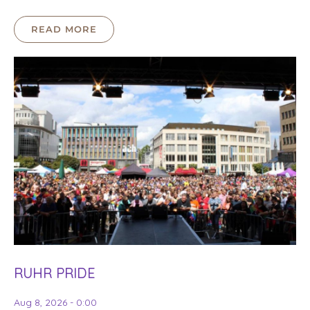
READ MORE
RUHR PRIDE
Aug 8, 2026 - 0:00