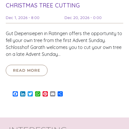
CHRISTMAS TREE CUTTING
Dec 1, 2026 - 8:00
Dec 20, 2026 - 0:00
Gut Diepensiepen in Ratingen offers the opportunity to
fell your own tree from the first Advent Sunday.
Schlosshof Garath welcomes you to cut your own tree
on a late Advent Sunday…
READ MORE
Facebook
LinkedIn
Twitter
WhatsApp
Pinterest
Email
Share