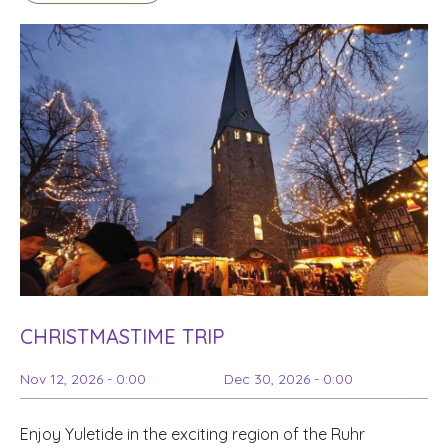
CHRISTMASTIME TRIP
Nov 12, 2026 - 0:00
Dec 30, 2026 - 0:00
Enjoy Yuletide in the exciting region of the Ruhr