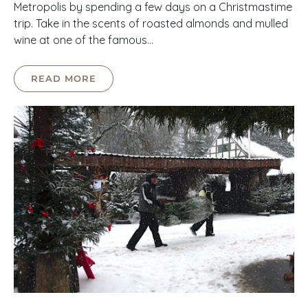
Metropolis by spending a few days on a Christmastime
trip. Take in the scents of roasted almonds and mulled
wine at one of the famous…
READ MORE