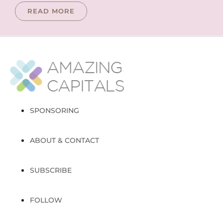
READ MORE
SPONSORING
ABOUT & CONTACT
SUBSCRIBE
FOLLOW