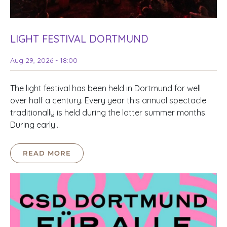
LIGHT FESTIVAL DORTMUND
Aug 29, 2026 - 18:00
The light festival has been held in Dortmund for well
over half a century. Every year this annual spectacle
traditionally is held during the latter summer months.
During early…
READ MORE