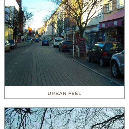
URBAN FEEL