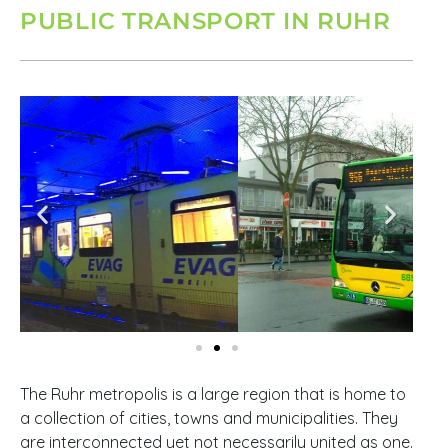
PUBLIC TRANSPORT IN RUHR
The Ruhr metropolis is a large region that is home to
a collection of cities, towns and municipalities. They
are interconnected yet not necessarily united as one.