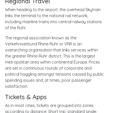
Regional Travel
When heading to the airport, the overhead Skytrain
links the terminal to the national rail network,
including mainline trains into central railway stations
of the Ruhr.
The regional association known as the
Verkehrsverbund Rhine-Ruhr or
VRR is an
overarching organisation that links services within
the greater Rhine-Ruhr district. This is the largest
metropolitan area within continental Europe. Prices
are set in continuous rounds of corporate and
political haggling amongst tensions caused by public
spending issues and, at times, poor passenger
satisfaction.
Tickets & Apps
As in most cities, tickets are grouped into zones
according to distance. Short trip, standard single,