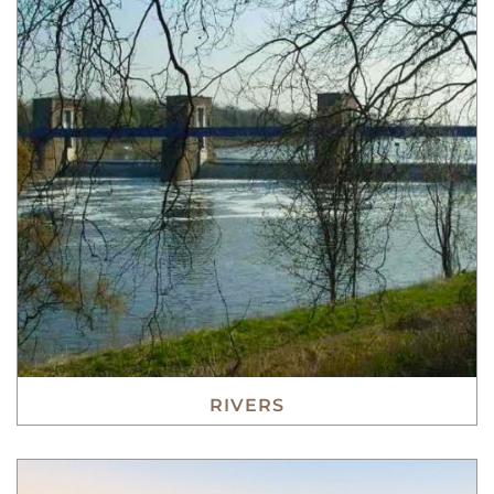
RIVERS