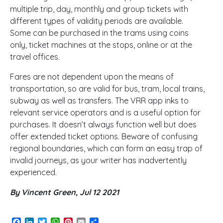
multiple trip, day, monthly and group tickets with
different types of validity periods are available.
Some can be purchased in the trams using coins
only, ticket machines at the stops, online or at the
travel offices.
Fares are not dependent upon the means of
transportation, so are valid for bus, tram, local trains,
subway as well as transfers. The VRR app inks to
relevant service operators and is a useful option for
purchases. It doesn’t always function well but does
offer extended ticket options. Beware of confusing
regional boundaries, which can form an easy trap of
invalid journeys, as your writer has inadvertently
experienced.
By Vincent Green, Jul 12 2021
Facebook
LinkedIn
Twitter
WhatsApp
Pinterest
Email
Share