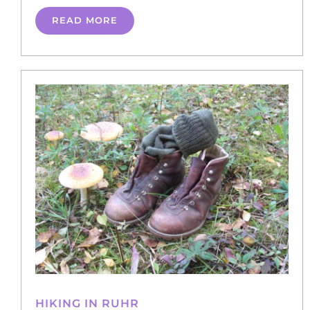
READ MORE
HIKING IN RUHR