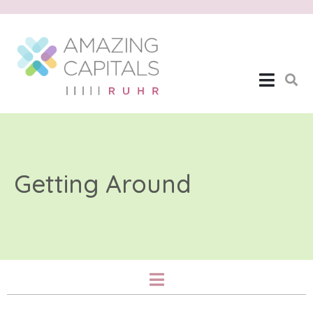
Getting Around