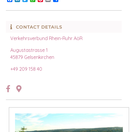
CONTACT DETAILS
Verkehrsverbund Rhein-Ruhr AöR
Augustastrasse 1
45879 Gelsenkirchen
+49 209 158 40