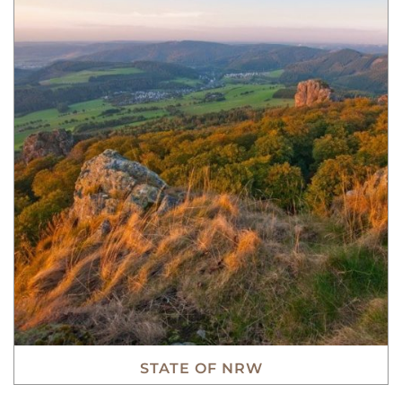
STATE OF NRW