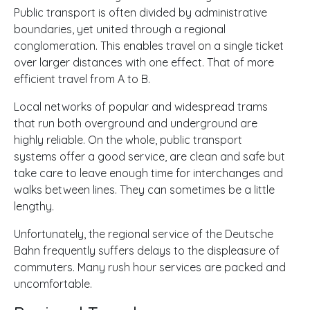
Public transport is often divided by administrative
boundaries, yet united through a regional
conglomeration. This enables travel on a single ticket
over larger distances with one effect. That of more
efficient travel from A to B.
Local networks of popular and widespread trams
that run both overground and underground are
highly reliable. On the whole, public transport
systems offer a good service, are clean and safe but
take care to leave enough time for interchanges and
walks between lines. They can sometimes be a little
lengthy.
Unfortunately, the regional service of the Deutsche
Bahn frequently suffers delays to the displeasure of
commuters. Many rush hour services are packed and
uncomfortable.