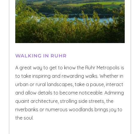
WALKING IN RUHR
A great way to get to know the Ruhr Metropolis is
to take inspiring and rewarding walks. Whether in
urban or rural landscapes, take a pause, interact
and allow details to become noticeable. Admiring
quaint architecture, strolling side streets, the
riverbanks or numerous woodlands brings joy to
the soul.