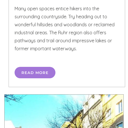
Many open spaces entice hikers into the
surrounding countryside. Try heading out to
wonderful hillsides and woodlands or reclaimed
industrial areas. The Ruhr region also offers
pathways and trail around impressive lakes or
former important waterways.
READ MORE