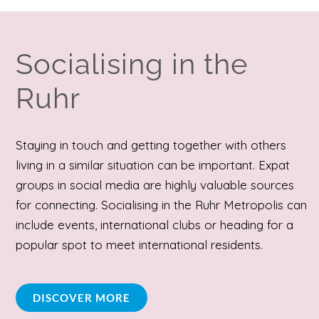
Socialising in the
Ruhr
Staying in touch and getting together with others
living in a similar situation can be important. Expat
groups in social media are highly valuable sources
for connecting. Socialising in the Ruhr Metropolis can
include events, international clubs or heading for a
popular spot to meet international residents.
DISCOVER MORE