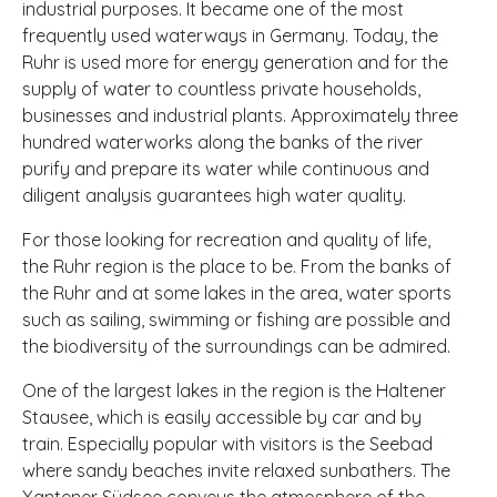
industrial purposes. It became one of the most
frequently used waterways in Germany. Today, the
Ruhr is used more for energy generation and for the
supply of water to countless private households,
businesses and industrial plants. Approximately three
hundred waterworks along the banks of the river
purify and prepare its water while continuous and
diligent analysis guarantees high water quality.
For those looking for recreation and quality of life,
the Ruhr region is the place to be. From the banks of
the Ruhr and at some lakes in the area, water sports
such as sailing, swimming or fishing are possible and
the biodiversity of the surroundings can be admired.
One of the largest lakes in the region is the Haltener
Stausee, which is easily accessible by car and by
train. Especially popular with visitors is the Seebad
where sandy beaches invite relaxed sunbathers. The
Xantener Südsee conveys the atmosphere of the