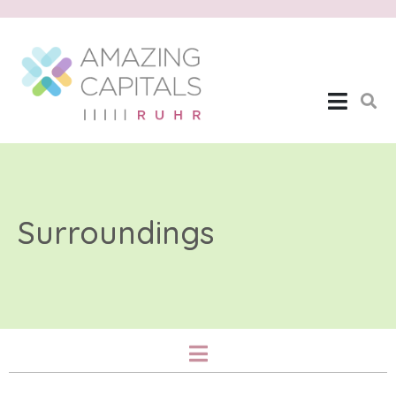
Surroundings