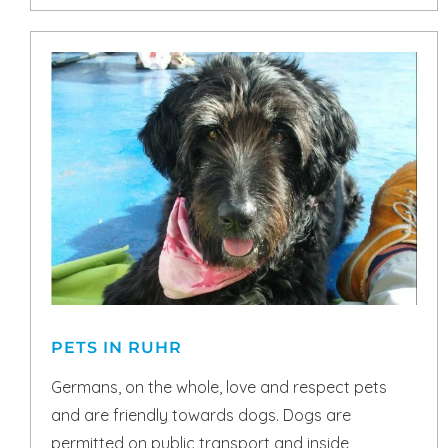
PETS IN RUHR
Germans, on the whole, love and respect pets
and are friendly towards dogs. Dogs are
permitted on public transport and inside