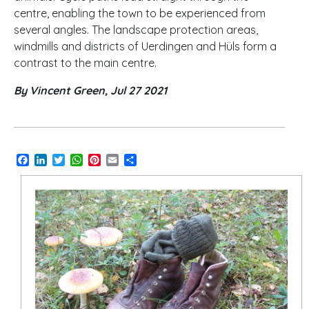
centre, enabling the town to be experienced from
several angles. The landscape protection areas,
windmills and districts of Uerdingen and Hüls form a
contrast to the main centre.
By Vincent Green, Jul 27 2021
Facebook
LinkedIn
Twitter
WhatsApp
Pinterest
Email
Share