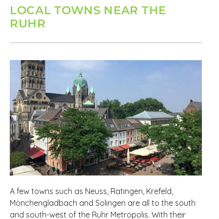
LOCAL TOWNS NEAR THE
RUHR
A few towns such as Neuss, Ratingen, Krefeld,
Mönchengladbach and Solingen are all to the south
and south-west of the Ruhr Metropolis. With their