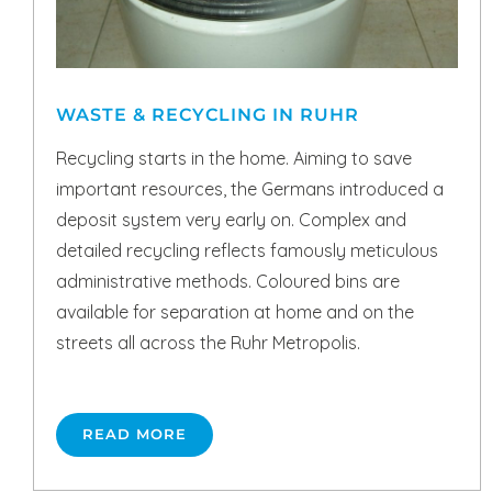
WASTE & RECYCLING IN RUHR
Recycling starts in the home. Aiming to save
important resources, the Germans introduced a
deposit system very early on. Complex and
detailed recycling reflects famously meticulous
administrative methods. Coloured bins are
available for separation at home and on the
streets all across the Ruhr Metropolis.
READ MORE