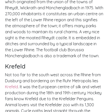
which originated from the union of the towns of
Rheydt, Wickrath and Mönchengladbach in 1975. With
270,000 inhabitants it constitutes an urban centre on
the left of the Lower Rhine region and this signifies
the atmosphere of the town; it offers many parks
and woods to maintain its rural charms. A very nice
sight is the moated Rheydt castle. It is embedded in
ditches and surrounded by a typical landscape in
the Lower Rhine. The football club Borussia
Mönchengladbach is also a trademark of the town.
Krefeld
Not too far to the south west across the Rhine from
Duisburg and bordering on the Ruhr Metropolis lies
Krefeld
. It was the European centre of silk and velvet
production during the 18th and 19th century. Hockey
fans know Krefeld due to the Krefelder Penguins.
Animal lovers visit the Krefelder zoo with its 1,300
animals. Cycle paths lead straight through the