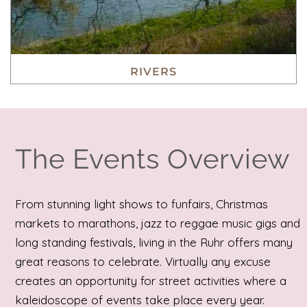
RIVERS
The Events Overview
From stunning light shows to funfairs, Christmas
markets to marathons, jazz to reggae music gigs and
long standing festivals, living in the Ruhr offers many
great reasons to celebrate. Virtually any excuse
creates an opportunity for street activities where a
kaleidoscope of events take place every year.