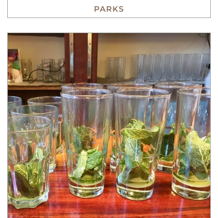
PARKS