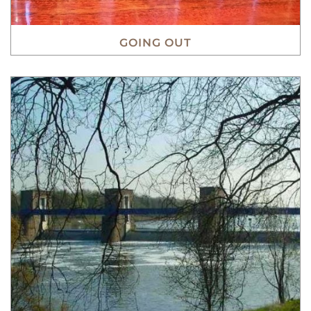
GOING OUT