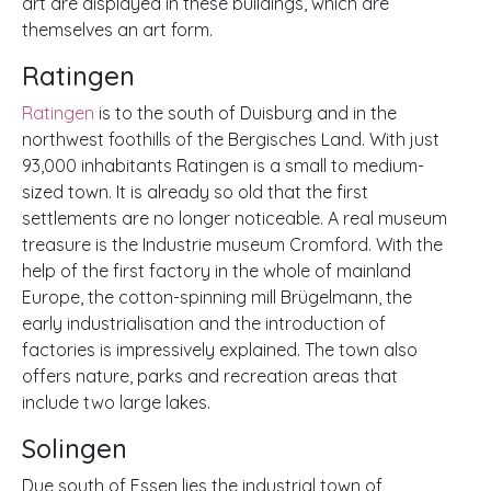
art are displayed in these buildings, which are
themselves an art form.
Ratingen
Ratingen
is to the south of Duisburg and in the
northwest foothills of the Bergisches Land. With just
93,000 inhabitants Ratingen is a small to medium-
sized town. It is already so old that the first
settlements are no longer noticeable. A real museum
treasure is the Industrie museum Cromford. With the
help of the first factory in the whole of mainland
Europe, the cotton-spinning mill Brügelmann, the
early industrialisation and the introduction of
factories is impressively explained. The town also
offers nature, parks and recreation areas that
include two large lakes.
Solingen
Due south of Essen lies the industrial town of