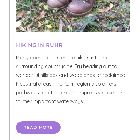
HIKING IN RUHR
Many open spaces entice hikers into the
surrounding countryside. Try heading out to
wonderful hillsides and woodlands or reclaimed
industrial areas. The Ruhr region also offers
pathways and trail around impressive lakes or
former important waterways.
READ MORE