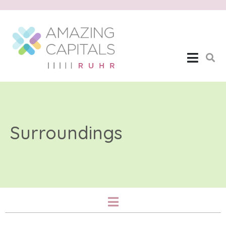
Surroundings