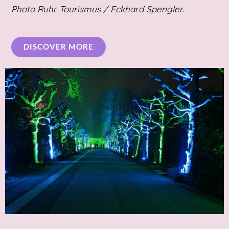
Photo
Ruhr Tourismus / Eckhard Spengler
.
DISCOVER MORE