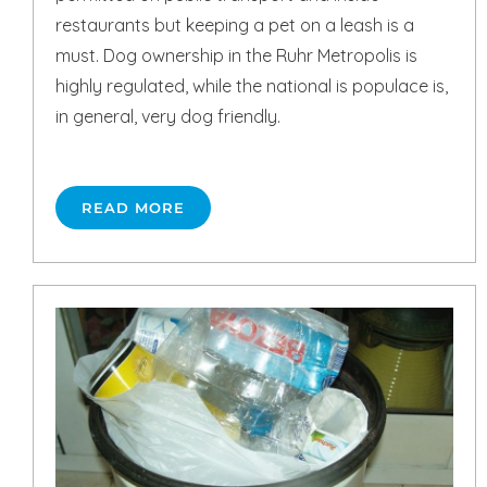
restaurants but keeping a pet on a leash is a
must. Dog ownership in the Ruhr Metropolis is
highly regulated, while the national is populace is,
in general, very dog friendly.
READ MORE