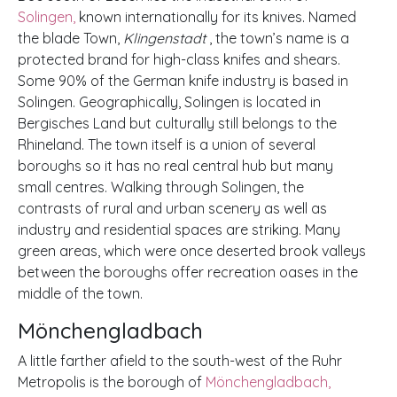
Solingen,
known internationally for its knives. Named
the blade Town,
Klingenstadt
, the town’s name is a
protected brand for high-class knifes and shears.
Some 90% of the German knife industry is based in
Solingen. Geographically, Solingen is located in
Bergisches Land but culturally still belongs to the
Rhineland. The town itself is a union of several
boroughs so it has no real central hub but many
small centres. Walking through Solingen, the
contrasts of rural and urban scenery as well as
industry and residential spaces are striking. Many
green areas, which were once deserted brook valleys
between the boroughs offer recreation oases in the
middle of the town.
Mönchengladbach
A little farther afield to the south-west of the Ruhr
Metropolis is the borough of
Mönchengladbach,