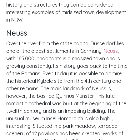
history and structures they can be considered
interesting examples of midsized town development
in NRW.
Neuss
Over the river from the state capital Düsseldorf lies
one of the oldest settlements in Germany.
Neuss
,
with 165,000 inhabitants is a midsized town and is
growing constantly. Its history goes back to the time
of the Romans. Even today it is possible to admire
the historical Kybele site from the 4th century and
other remains. The main landmark of Neuss is,
however, the basilica Quirinus Munster. This late-
romantic cathedral was built at the beginning of the
twelfth century and is an imposing building. The
unusual museum Insel Hombroich is also highly
interesting. Situated in a park meadow, terraced
scenery of 12 pavilions has been created. Works of