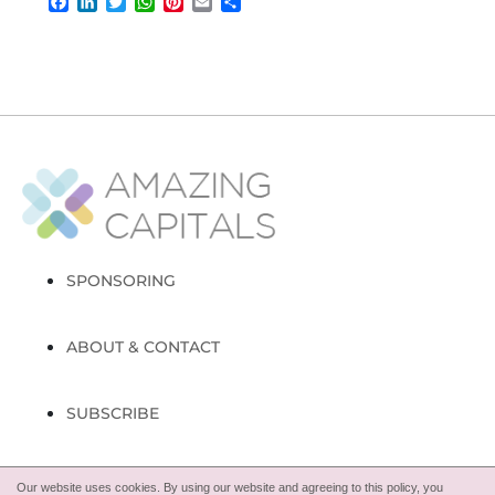
Facebook
LinkedIn
Twitter
WhatsApp
Pinterest
Email
Share
SPONSORING
ABOUT & CONTACT
SUBSCRIBE
FOLLOW
Our website uses cookies. By using our website and agreeing to this policy, you