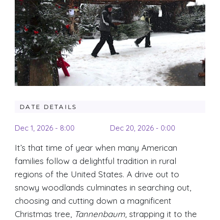
DATE DETAILS
Dec 1, 2026 - 8:00
Dec 20, 2026 - 0:00
It’s that time of year when many American
families follow a delightful tradition in rural
regions of the United States. A drive out to
snowy woodlands culminates in searching out,
choosing and cutting down a magnificent
Christmas tree,
Tannenbaum,
strapping it to the