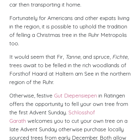
car then transporting it home.
Fortunately for Americans and other expats living
in the region, it is possible to uphold the tradition
of felling a Christmas tree in the Ruhr Metropolis
too.
It would seem that Fir,
Tanne
, and spruce,
Fichte
,
trees await to be felled in the rich woodlands of
Forsthof Haard at Haltern am See in the northern
region of the Ruhr.
Otherwise, festive
Gut Diepensiepen
in Ratingen
offers the opportunity to fell your own tree from
the first Advent Sunday.
Schlosshof
Garath
welcomes you to cut your own tree on a
late Advent Sunday otherwise purchase locally
sourced trees from early December. Both allow