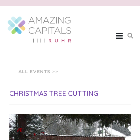
| ALL EVENTS >>
CHRISTMAS TREE CUTTING