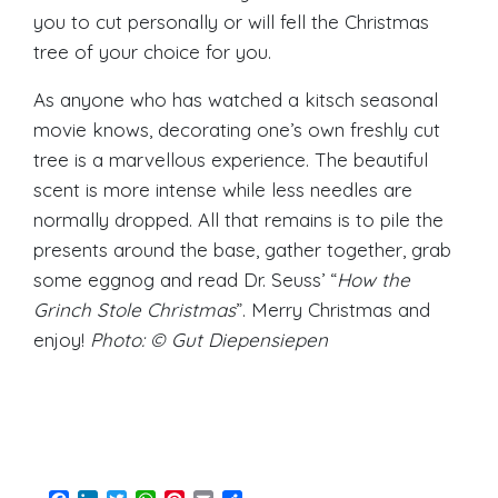
you to cut personally or will fell the Christmas
tree of your choice for you.
As anyone who has watched a kitsch seasonal
movie knows, decorating one’s own freshly cut
tree is a marvellous experience. The beautiful
scent is more intense while less needles are
normally dropped. All that remains is to pile the
presents around the base, gather together, grab
some eggnog and read Dr. Seuss’ “
How the
Grinch Stole Christmas
”. Merry Christmas and
enjoy!
Photo: © Gut Diepensiepen