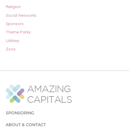
Religion
Social Networks
Sponsors
Theme Parks
Utilities
Zoos
SPONSORING
ABOUT & CONTACT