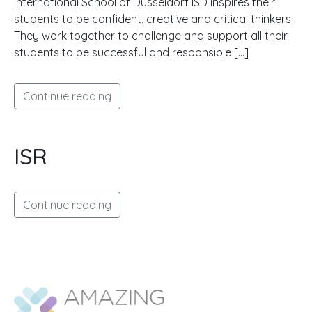
International School of Düsseldorf ISD inspires their
students to be confident, creative and critical thinkers.
They work together to challenge and support all their
students to be successful and responsible […]
Continue reading
ISR
Continue reading