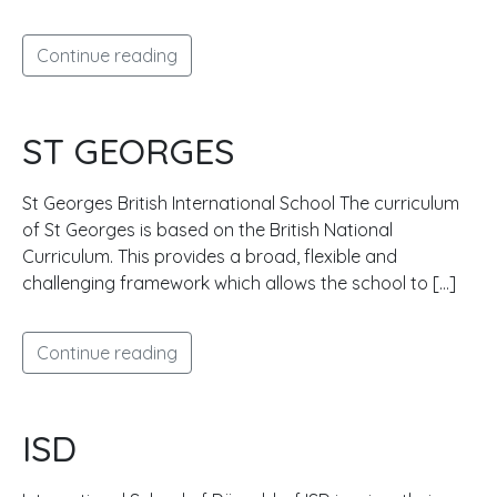
Continue reading
ST GEORGES
St Georges British International School The curriculum
of St Georges is based on the British National
Curriculum. This provides a broad, flexible and
challenging framework which allows the school to […]
Continue reading
ISD