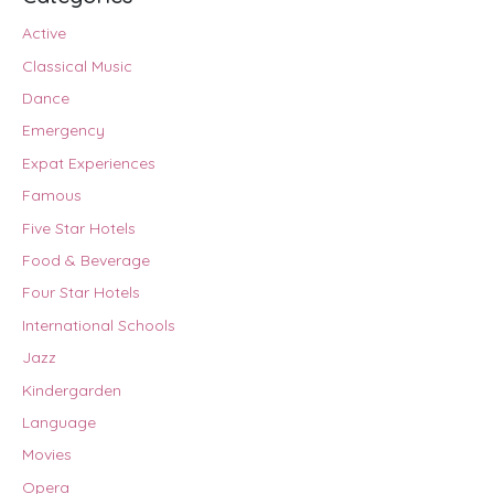
Active
Classical Music
Dance
Emergency
Expat Experiences
Famous
Five Star Hotels
Food & Beverage
Four Star Hotels
International Schools
Jazz
Kindergarden
Language
Movies
Opera