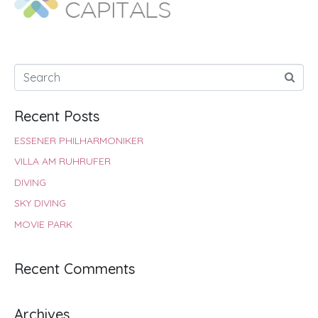
Recent Posts
ESSENER PHILHARMONIKER
VILLA AM RUHRUFER
DIVING
SKY DIVING
MOVIE PARK
Recent Comments
Archives