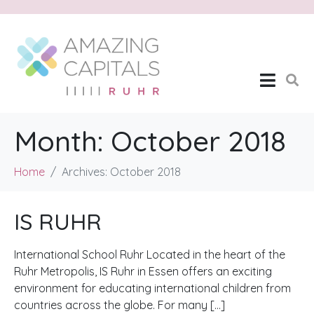
Month:
October 2018
Home
Archives: October 2018
IS RUHR
International School Ruhr Located in the heart of the
Ruhr Metropolis, IS Ruhr in Essen offers an exciting
environment for educating international children from
countries across the globe. For many […]