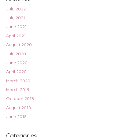
July 2022
July 2021
June 2021
April 2021
August 2020
July 2020
June 2020
April 2020
March 2020
March 2019
October 2018
August 2018
June 2018
Categories